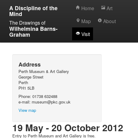
A Discipline of the
Home
Art
Mind
Map
About
The Drawings of
Wilhelmina Barns-
Graham
Visit
Address
Perth Museum & Art Gallery
George Street
Perth
PH1 5LB
Phone: 01738 632488
e-mail: museum@pkc.gov.uk
View map
19 May - 20 October 2012
Entry to Perth Museum and Art Gallery is free.