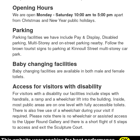
Opening Hours
We are open
Monday - Saturday 10:00 am to 5:00 pm
apart
from Christmas and New Year public holidays.
Parking
Parking facilities we have include Pay & Display, Disabled
parking, Multi-Storey and on-street parking nearby. Follow the
brown tourist signs to parking at Kinnoull Street multi-storey car
park.
Baby changing facilities
Baby changing facilities are available in both male and female
toilets.
Access for visitors with disability
For visitors with a disability our facilities include steps with
handrails, a ramp and a wheelchair lift into the building. Inside,
most public areas are on one level with fully accessible toilets.
There is also free use of a wheelchair during your visit if
required. Please note there is no wheelchair or assisted access
to the Upper Round Gallery and there is a short flight of 5 steps
to access and exit the Sculpture Court.