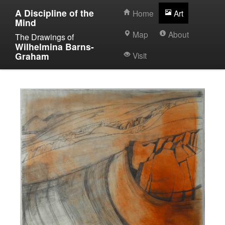
A Discipline of the
Home
Art
Mind
Map
About
The Drawings of
Wilhelmina Barns-
Graham
Visit