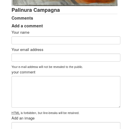
Palinura Campagna
Comments
Add a comment
Your name
Your email address
Your e-mail address will not be revealed to the public.
your comment
HTML
is forbidden, but line-breaks will be retained.
Add an image