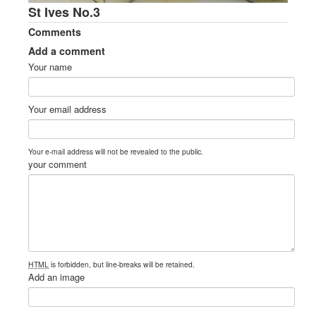
St Ives No.3
Comments
Add a comment
Your name
Your email address
Your e-mail address will not be revealed to the public.
your comment
HTML
is forbidden, but line-breaks will be retained.
Add an image