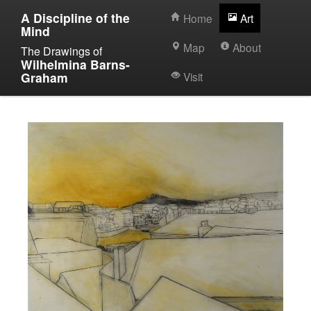
A Discipline of the
Home
Art
Mind
Map
About
The Drawings of
Wilhelmina Barns-
Graham
Visit