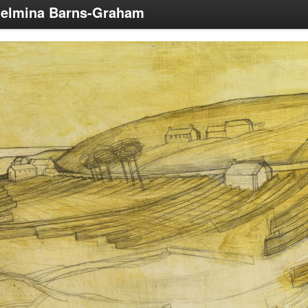
helmina Barns-Graham