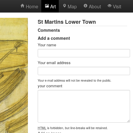
Home
Art
Map
About
Visit
St Martins Lower Town
Comments
Add a comment
Your name
Your email address
Your e-mail address will not be revealed to the public.
your comment
HTML
is forbidden, but line-breaks will be retained.