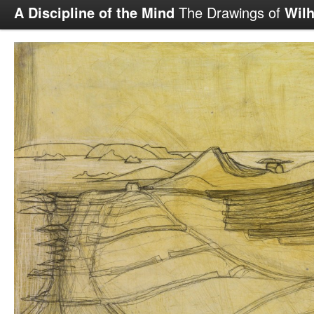
A Discipline of the Mind
The Drawings of
Wil