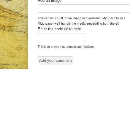
Add an image
This can be a URL of an image or a YouTube, MySpaceTV or a
Flickr page (we'll handle the media embedding from there!)
Enter the code 2618 here
This is to prevent automatic submissions.